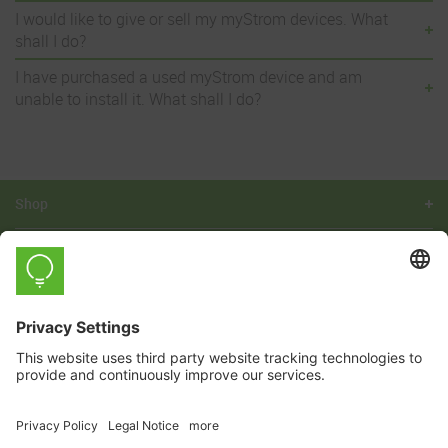
I would like to give or sell my myStrom devices. What
shall I do?
I have purchased a used myStrom device and am
unable to install it. What shall I do?
Shop
Learn
Company
This registration can be revoked at any
Yes, I would like to subscribe to the myStrom newsletter.
time free of charge.
For details, see the
privacy policy.