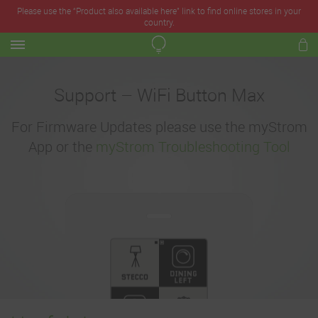
Please use the “Product also available here” link to find online stores in your
country.
Support – WiFi Button Max
For Firmware Updates please use the myStrom
App or the
myStrom Troubleshooting Tool