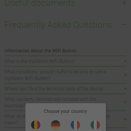
Useful documents
Frequently Asked Questions
Information about the WiFi Button
What is the myStrom WiFi Button?
What conditions should I fulfill to be able to use a
myStrom WiFi Button?
Where can I find the technical data of the device?
What warranty services are included with the
purchase?
Choose your country
What do the different LED light signals of the device
mean?