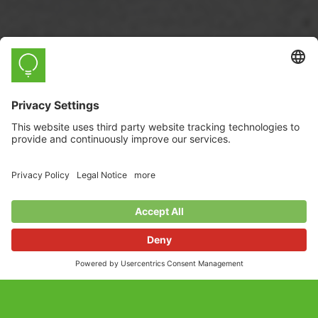
myStrom WiFi Button
The Smart Button that controls myStrom
devices.
Incl. VAT, plus
shipping costs
Shipping time 3-5 days.*
Product also available here