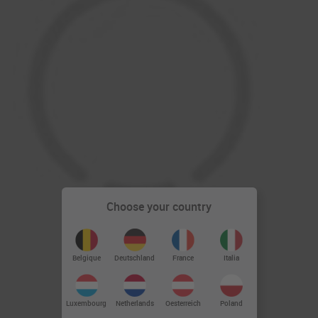
Choose your country
Deutschland
Belgique
France
Italia
Luxembourg
Netherlands
Oesterreich
Poland