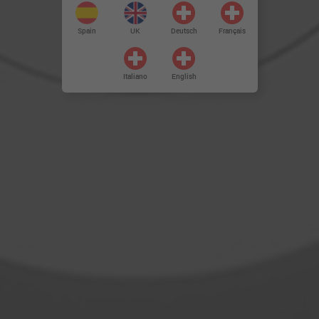
Spain
UK
Deutsch
Français
Italiano
English