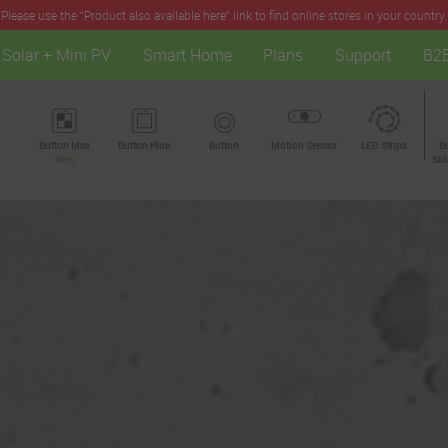
Please use the “Product also available here” link to find online stores in your country.
Solar + Mini PV
Smart Home
Plans
Support
B2
Button Max
Button Plus
Button
Motion Sensor
LED Strips
B
New
Sol