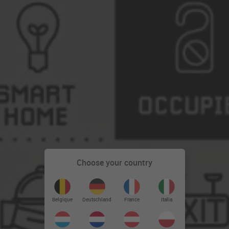
Choose your country
Deutschland
Belgique
France
Italia