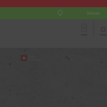
Devices
Home
Switch
Swiss
Innovation