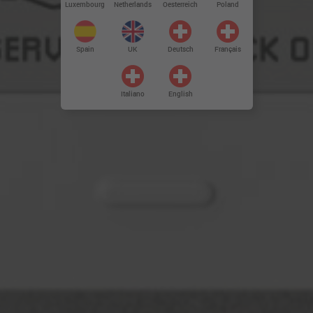
Luxembourg
Netherlands
Oesterreich
Poland
Spain
UK
Deutsch
Français
Italiano
English