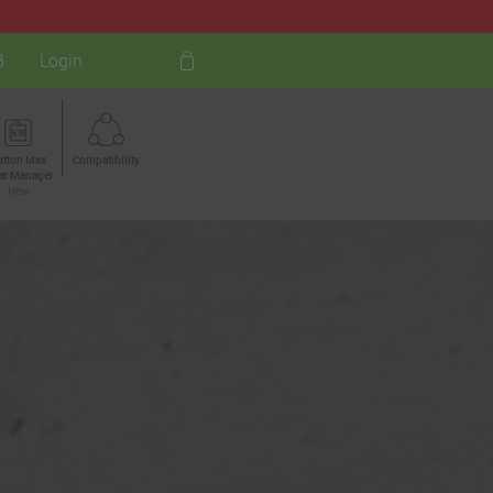
B
Login
utton Max
Compatibility
ar Manager
New