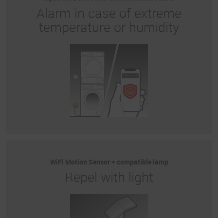
Alarm in case of extreme
temperature or humidity
WiFi Motion Sensor + compatible lamp
Repel with light