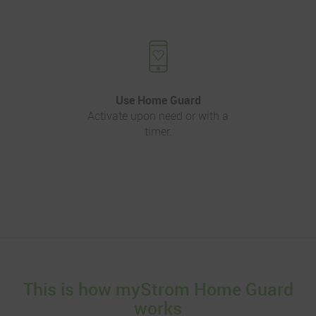
Use Home Guard
Activate upon need or with a
timer.
This is how myStrom Home Guard
works