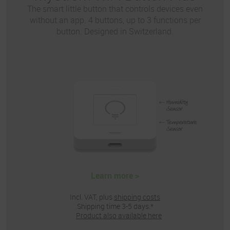
The smart little button that controls devices even
without an app. 4 buttons, up to 3 functions per
button. Designed in Switzerland.
Learn more >
Incl. VAT, plus
shipping costs
Shipping time 3-5 days.*
Product also available here