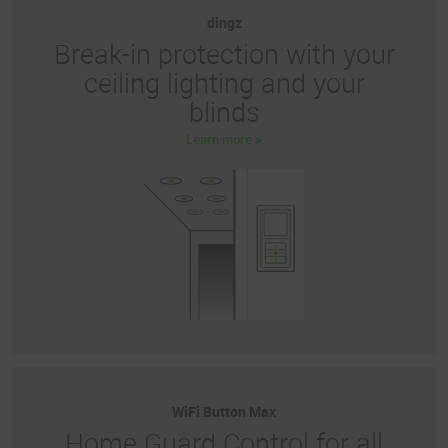
dingz
Break-in protection with your
ceiling lighting and your
blinds
Learn more >
WiFi Button Max
Home Guard Control for all