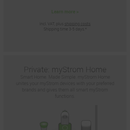
Learn more >
Incl. VAT, plus
shipping costs
Shipping time 3-5 days.*
Private: myStrom Home
Smart Home. Made Simple. myStrom Home
unites your myStrom devices with your preferred
brands and gives them all smart myStrom
functions.