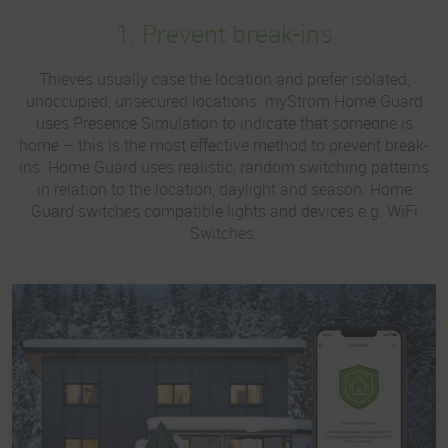
1. Prevent break-ins
Thieves usually case the location and prefer isolated,
unoccupied, unsecured locations. myStrom Home Guard
uses Presence Simulation to indicate that someone is
home – this is the most effective method to prevent break-
ins. Home Guard uses realistic, random switching patterns
in relation to the location, daylight and season. Home
Guard switches compatible lights and devices e.g. WiFi
Switches.