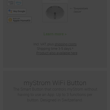
Learn more >
Incl. VAT, plus
shipping costs
Shipping time 3-5 days.*
Product also available here
myStrom WiFi Button
The Smart Button that controls myStrom without
having to use an App. Up to 3 functions per
button. Designed in Switzerland.