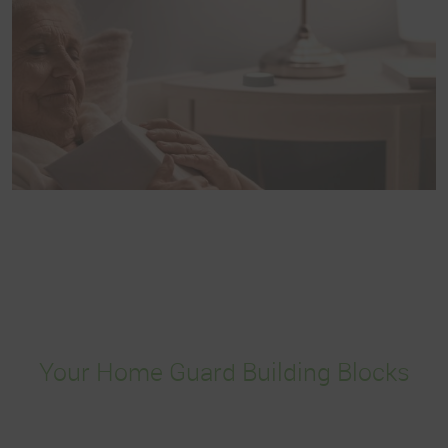
Your Home Guard Building Blocks