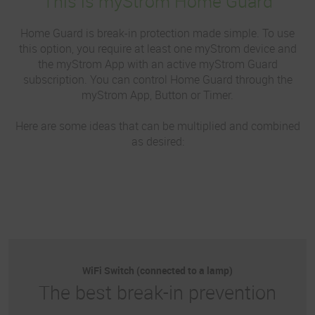
This is myStrom Home Guard
Home Guard is break-in protection made simple. To use
this option, you require at least one myStrom device and
the myStrom App with an active myStrom Guard
subscription. You can control Home Guard through the
myStrom App, Button or Timer.
Here are some ideas that can be multiplied and combined
as desired:
WiFi Switch (connected to a lamp)
The best break-in prevention