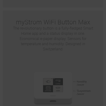
myStrom WiFi Button Max
The revolutionary button is a fully-fledged Smart
Home app and a status display in one.
Economical e-paper display. Sensors for
temperature and humidity. Designed in
Switzerland.