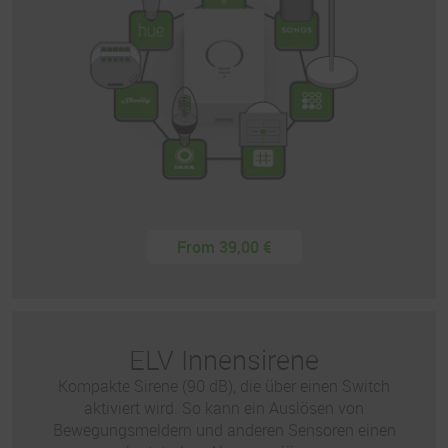
From 39,00 €
ELV Innensirene
Kompakte Sirene (90 dB), die über einen Switch
aktiviert wird. So kann ein Auslösen von
Bewegungsmeldern und anderen Sensoren einen