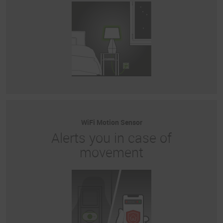
WiFi Motion Sensor
Alerts you in case of
movement