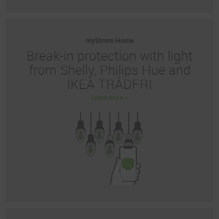
myStrom Home
Break-in protection with light
from Shelly, Philips Hue and
IKEA TRÅDFRI
Learn more >