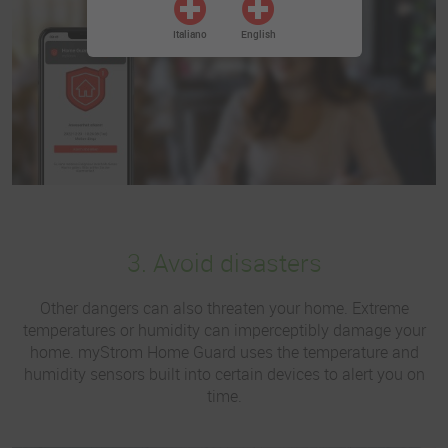
Italiano
English
3. Avoid disasters
Other dangers can also threaten your home. Extreme
temperatures or humidity can imperceptibly damage your
home. myStrom Home Guard uses the temperature and
humidity sensors built into certain devices to alert you on
time.