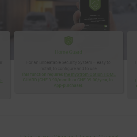
Home Guard
ur
For an unbeatable Security System – easy to
T
install, to configure and to use.
This function requires
the myStrom Option HOME
GUARD
(CHF 3.90/month or CHF 39.00/year, In-
ME
T
App-purchase).
-