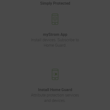
Simply Protected
myStrom App
Install devices. Subscribe to
Home Guard.
Install Home Guard
Attribute protection services
and devices.