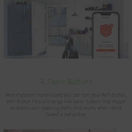
4. Panic Buttons
With myStrom Home Guard you can turn your WiFi Button,
WiFi Button Plus and dingz into panic buttons that trigger
an alarm upon pressing them. Also works when Home
Guard is not active.