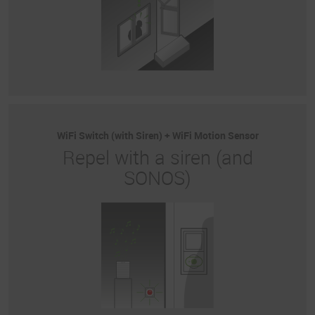
WiFi Switch (with Siren) + WiFi Motion Sensor
Repel with a siren (and
SONOS)