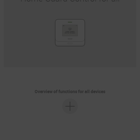
Overview of functions for all devices