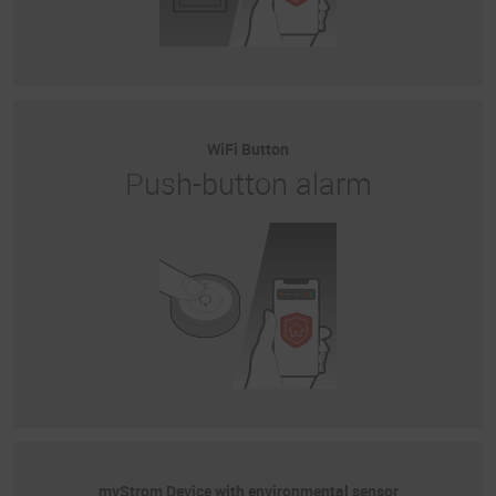
WiFi Button
Push-button alarm
myStrom Device with environmental sensor