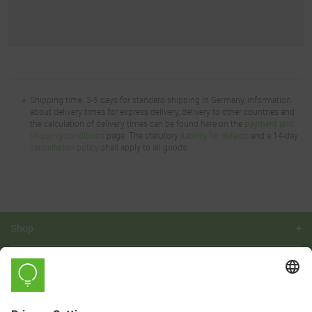
*
Shipping time: 3-5 days for standard shipping in Germany, information
about delivery times for express delivery, delivery to other countries and
the calculation of delivery times can be found here on the
payment and
shipping conditions
page. The statutory
liability for defects
and a 14-day
cancellation policy
shall apply to all goods.
Shop
Learn
Company