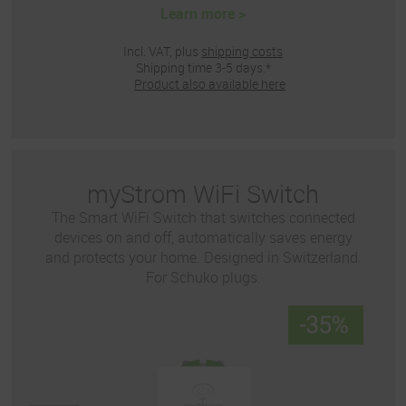
Learn more >
Incl. VAT, plus
shipping costs
Shipping time 3-5 days.*
Product also available here
myStrom WiFi Switch
The Smart WiFi Switch that switches connected
devices on and off, automatically saves energy
and protects your home. Designed in Switzerland.
For Schuko plugs.