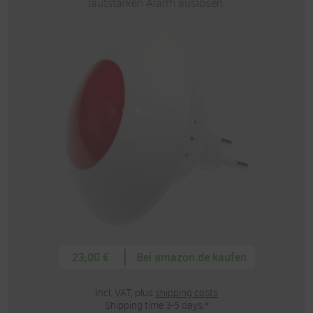
lautstarken Alarm auslösen.
23,00 €
Bei amazon.de kaufen
Incl. VAT, plus
shipping costs
Shipping time 3-5 days.*