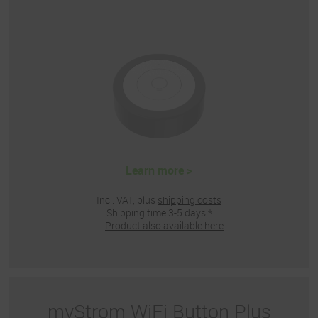
Learn more >
Incl. VAT, plus
shipping costs
Shipping time 3-5 days.*
Product also available here
myStrom WiFi Button Plus