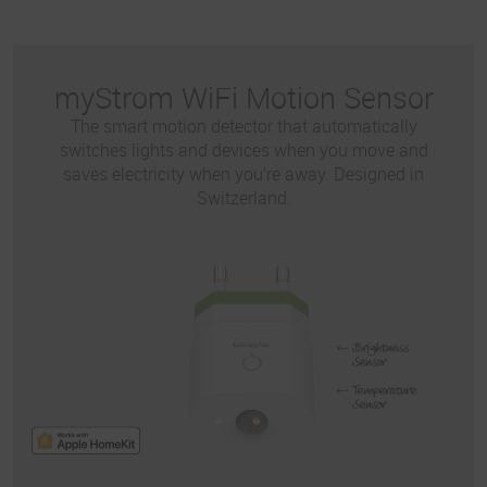
myStrom WiFi Motion Sensor
The smart motion detector that automatically
switches lights and devices when you move and
saves electricity when you’re away. Designed in
Switzerland.